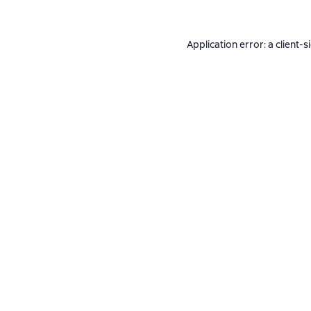
Application error: a
client
-s