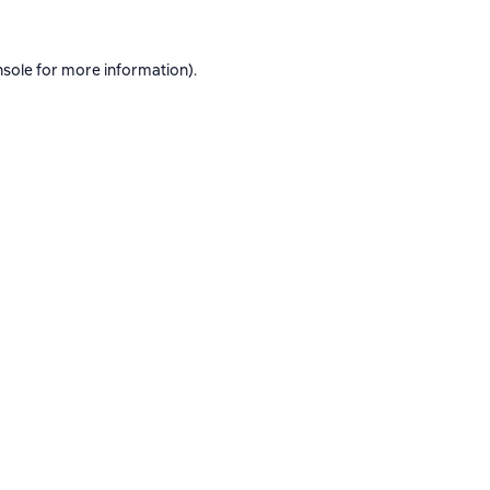
nsole
for more information).