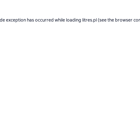
ide exception has occurred while loading
litres.pl
(see the
browser co