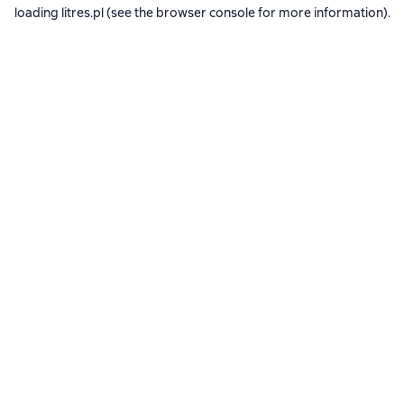
loading
litres.pl
(see the
browser console
for more information).