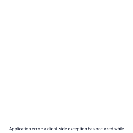
Application error: a
client
-side exception has occurred while