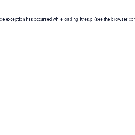
ide exception has occurred while loading
litres.pl
(see the
browser co