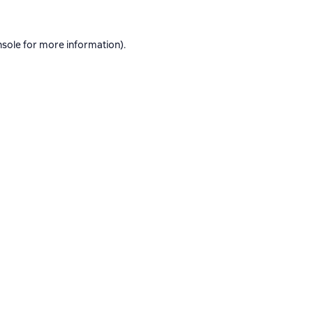
nsole
for more information).