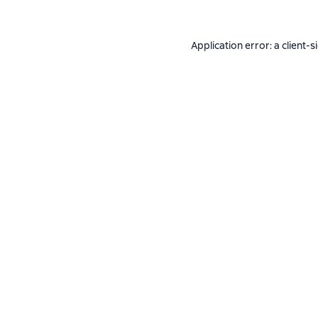
Application error: a
client
-s