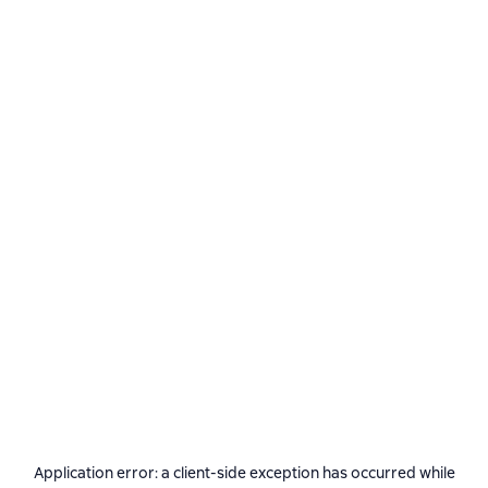
Application error: a
client
-side exception has occurred while