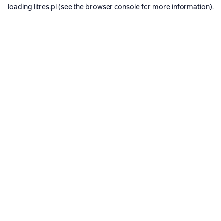
loading
litres.pl
(see the
browser console
for more information).