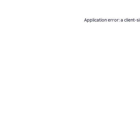
Application error: a
client
-s