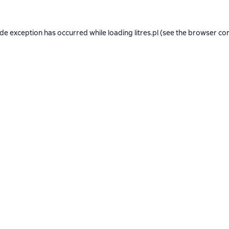
ide exception has occurred while loading
litres.pl
(see the
browser co