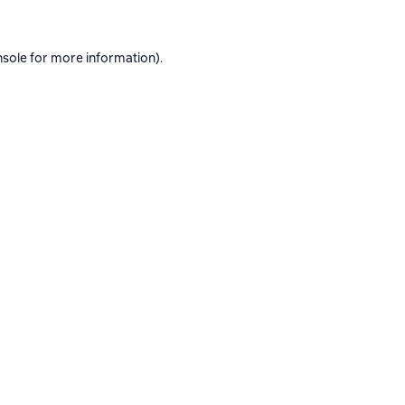
nsole
for more information).