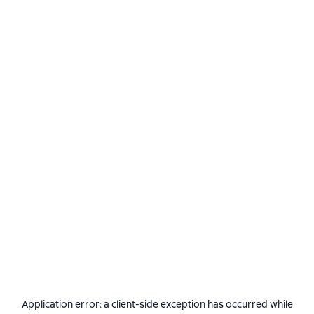
Application error: a
client
-side exception has occurred while