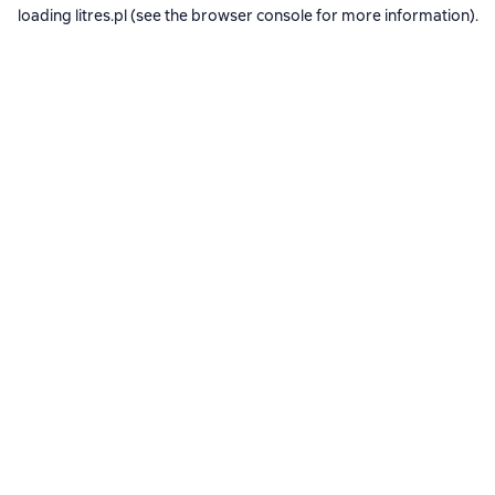
loading
litres.pl
(see the
browser console
for more information).