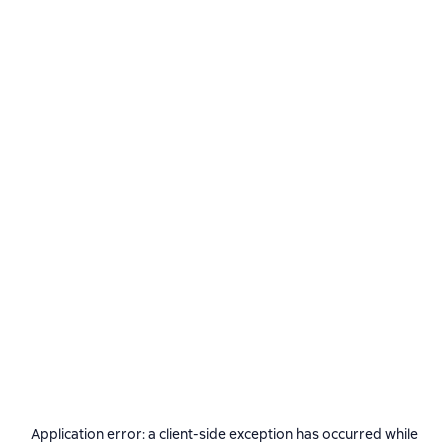
Application error: a
client
-side exception has occurred while