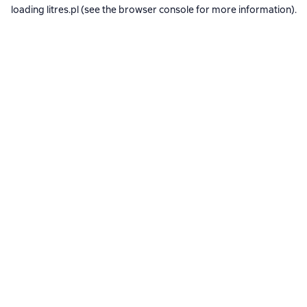
loading
litres.pl
(see the
browser console
for more information).