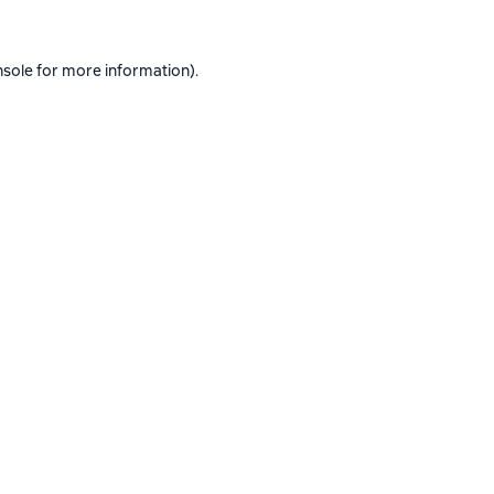
nsole
for more information).