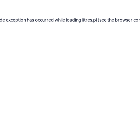
ide exception has occurred while loading
litres.pl
(see the
browser co