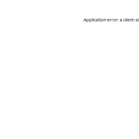
Application error: a
client
-s