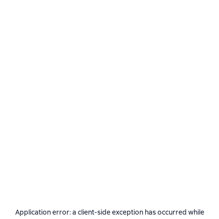
Application error: a
client
-side exception has occurred while