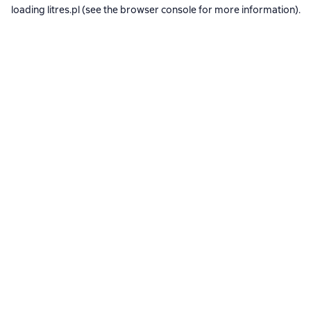
loading
litres.pl
(see the
browser console
for more information).