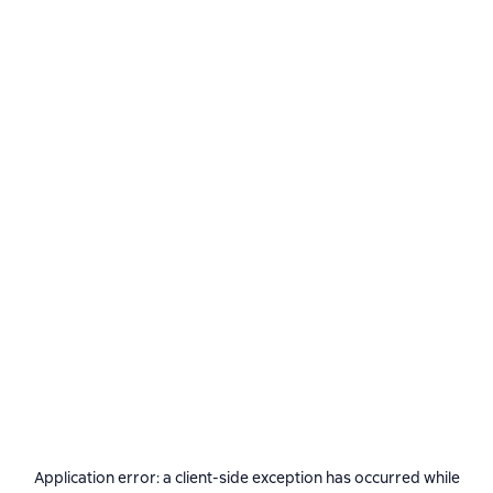
Application error: a
client
-side exception has occurred while