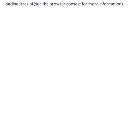
loading
litres.pl
(see the
browser console
for more information).