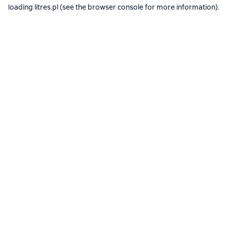
loading
litres.pl
(see the
browser console
for more information).