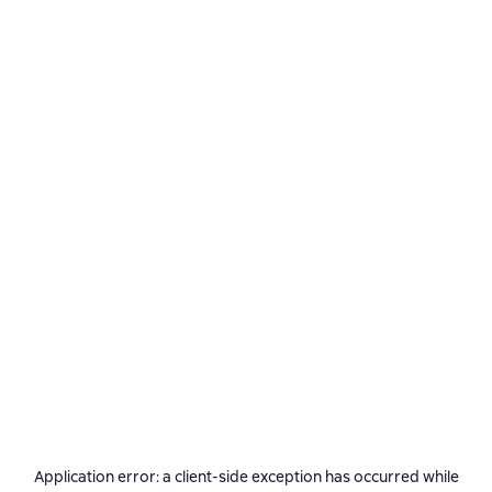
Application error: a
client
-side exception has occurred while