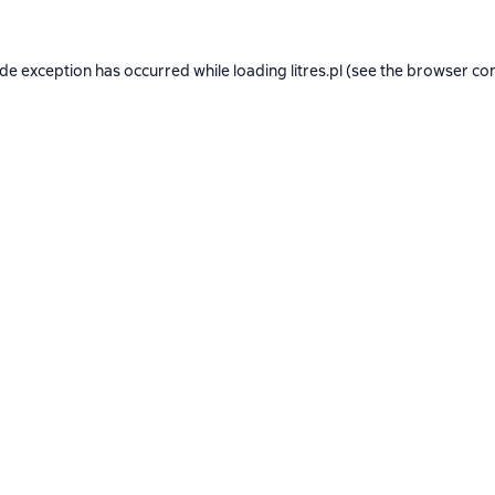
ide exception has occurred while loading
litres.pl
(see the
browser co