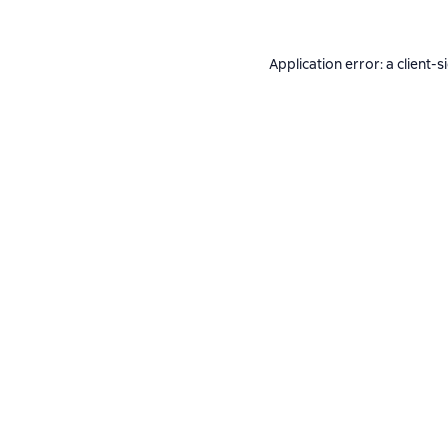
Application error: a
client
-s