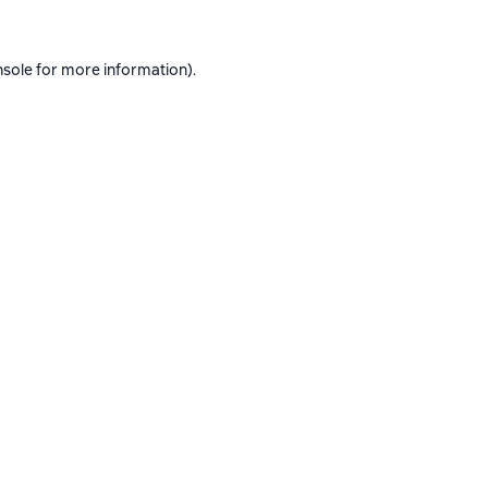
nsole
for more information).