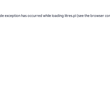
ide exception has occurred while loading
litres.pl
(see the
browser co