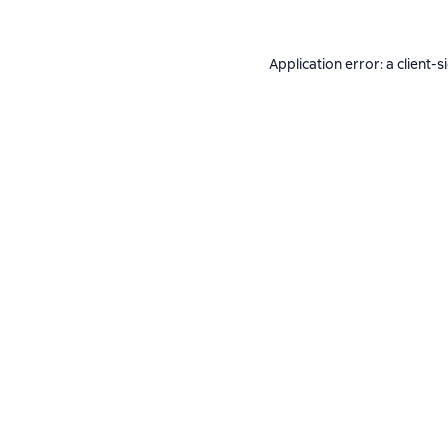
Application error: a
client
-s