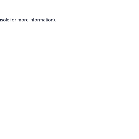
nsole
for more information).