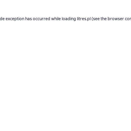
ide exception has occurred while loading
litres.pl
(see the
browser co