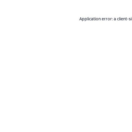
Application error: a
client
-s