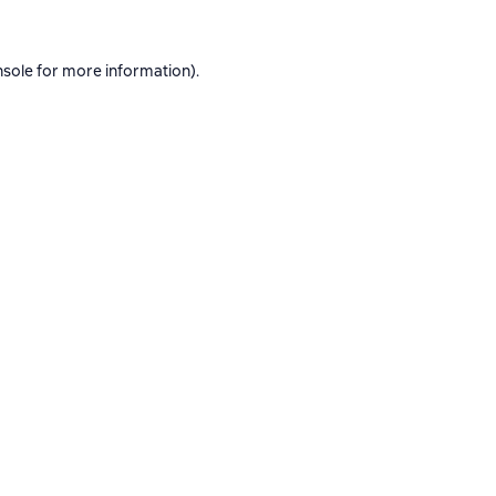
nsole
for more information).