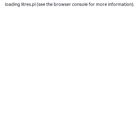
loading
litres.pl
(see the
browser console
for more information).