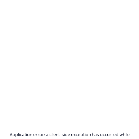
Application error: a
client
-side exception has occurred while