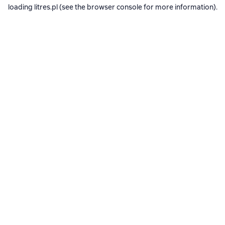
loading
litres.pl
(see the
browser console
for more information).