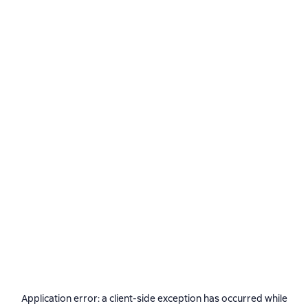
Application error: a
client
-side exception has occurred while