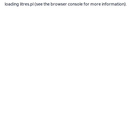
loading
litres.pl
(see the
browser console
for more information).