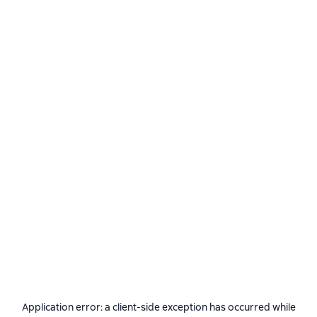
Application error: a
client
-side exception has occurred while