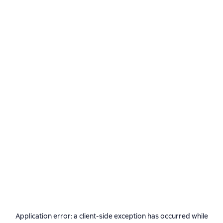
Application error: a
client
-side exception has occurred while