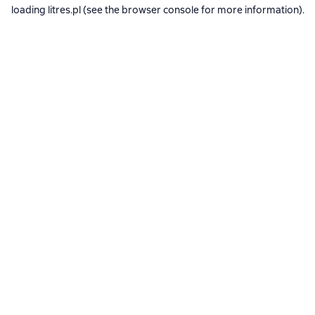
loading
litres.pl
(see the
browser console
for more information).