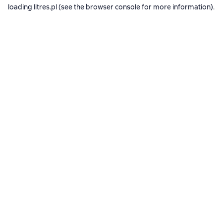
loading
litres.pl
(see the
browser console
for more information).