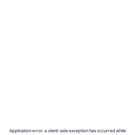
Application error: a
client
-side exception has occurred while