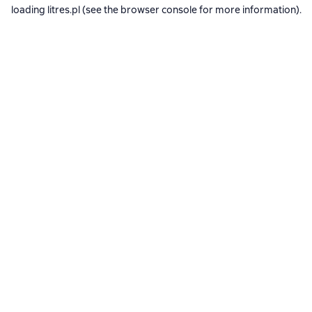
loading
litres.pl
(see the
browser console
for more information).