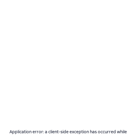
Application error: a
client
-side exception has occurred while