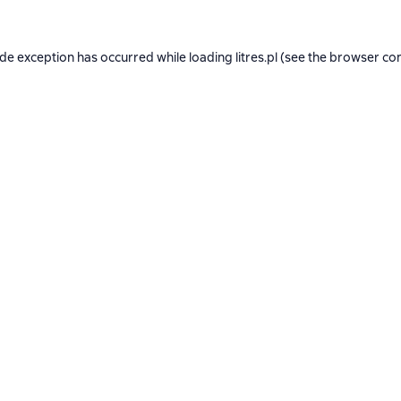
ide exception has occurred while loading
litres.pl
(see the
browser co