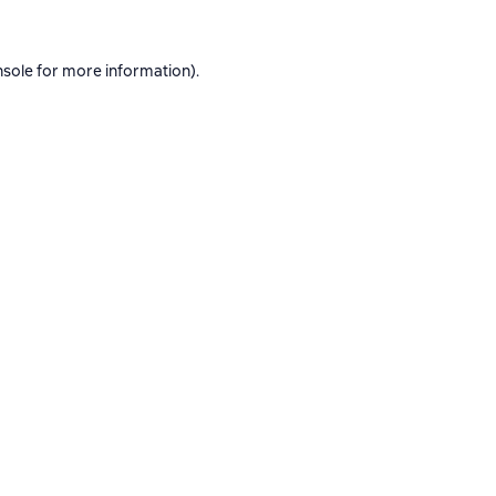
nsole
for more information).