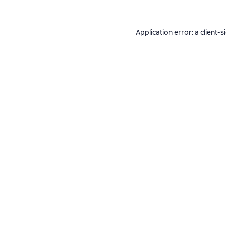
Application error: a
client
-s