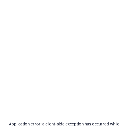
Application error: a
client
-side exception has occurred while