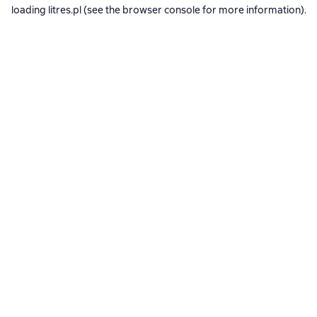
loading
litres.pl
(see the
browser console
for more information).