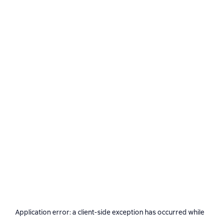
Application error: a
client
-side exception has occurred while