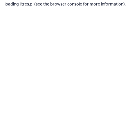
loading
litres.pl
(see the
browser console
for more information).