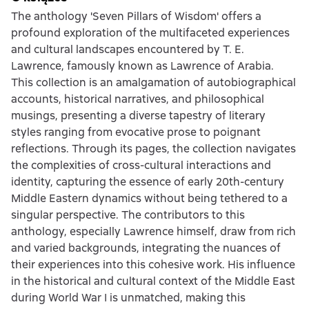
The anthology 'Seven Pillars of Wisdom' offers a
profound exploration of the multifaceted experiences
and cultural landscapes encountered by T. E.
Lawrence, famously known as Lawrence of Arabia.
This collection is an amalgamation of autobiographical
accounts, historical narratives, and philosophical
musings, presenting a diverse tapestry of literary
styles ranging from evocative prose to poignant
reflections. Through its pages, the collection navigates
the complexities of cross-cultural interactions and
identity, capturing the essence of early 20th-century
Middle Eastern dynamics without being tethered to a
singular perspective. The contributors to this
anthology, especially Lawrence himself, draw from rich
and varied backgrounds, integrating the nuances of
their experiences into this cohesive work. His influence
in the historical and cultural context of the Middle East
during World War I is unmatched, making this