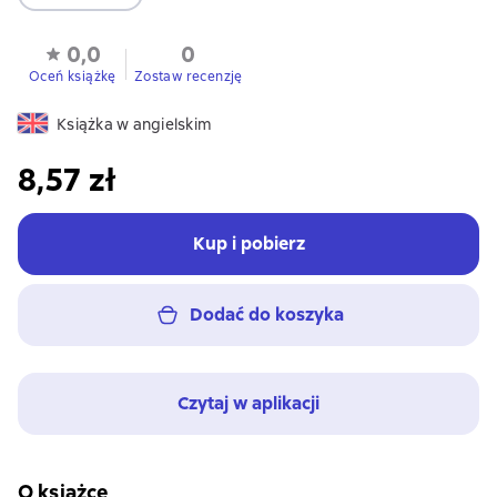
0,0
0
Oceń książkę
Zostaw recenzję
Książka w angielskim
8,57 zł
Kup i pobierz
Dodać do koszyka
Czytaj w aplikacji
O książce