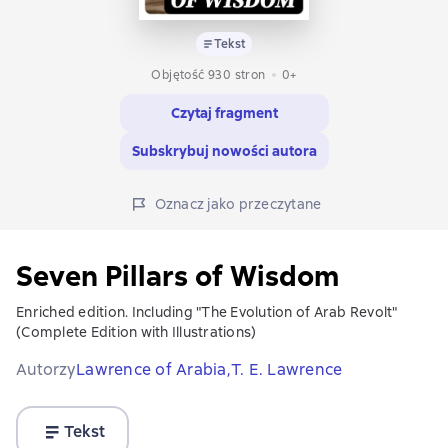
Tekst
Objętość 930 stron
0+
Czytaj fragment
Subskrybuj nowości autora
Oznacz jako przeczytane
Seven Pillars of Wisdom
Enriched edition. Including "The Evolution of Arab Revolt"
(Complete Edition with Illustrations)
Autorzy
Lawrence of Arabia,
T. E. Lawrence
Tekst