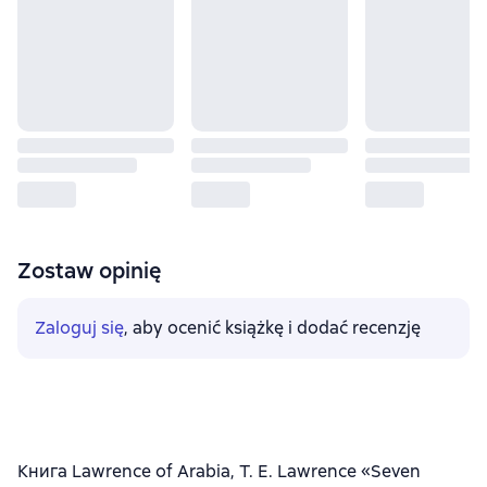
Zostaw opinię
Zaloguj się
, aby ocenić książkę i dodać recenzję
Книга Lawrence of Arabia, T. E. Lawrence «Seven