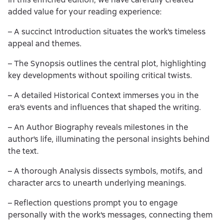
added value for your reading experience:
– A succinct Introduction situates the work's timeless
appeal and themes.
– The Synopsis outlines the central plot, highlighting
key developments without spoiling critical twists.
– A detailed Historical Context immerses you in the
era's events and influences that shaped the writing.
– An Author Biography reveals milestones in the
author's life, illuminating the personal insights behind
the text.
– A thorough Analysis dissects symbols, motifs, and
character arcs to unearth underlying meanings.
– Reflection questions prompt you to engage
personally with the work's messages, connecting them