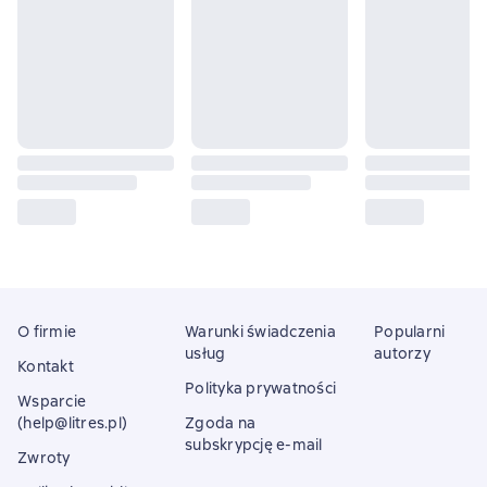
O firmie
Warunki świadczenia
Popularni
usług
autorzy
Kontakt
Polityka prywatności
Wsparcie
(help@litres.pl)
Zgoda na
subskrypcję e-mail
Zwroty