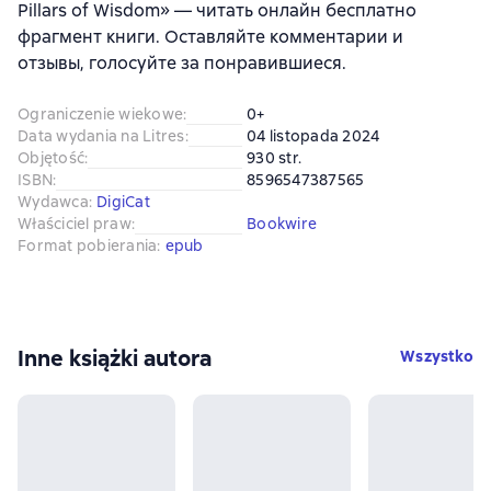
Pillars of Wisdom» — читать онлайн бесплатно
фрагмент книги. Оставляйте комментарии и
отзывы, голосуйте за понравившиеся.
Ograniczenie wiekowe
:
0+
Data wydania na Litres
:
04 listopada 2024
Objętość
:
930 str.
ISBN
:
8596547387565
Wydawca
:
DigiCat
Właściciel praw
:
Bookwire
Format pobierania
:
epub
Inne książki autora
Wszystko