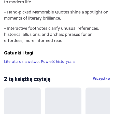
to modern life.
– Hand‐picked Memorable Quotes shine a spotlight on
moments of literary brilliance.
– Interactive footnotes clarify unusual references,
historical allusions, and archaic phrases for an
effortless, more informed read.
Gatunki i tagi
Literaturoznawstwo
,
Powieść historyczna
Z tą książką czytają
Wszystko