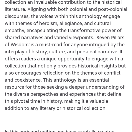
collection an invaluable contribution to the historical
literature. Aligning with both colonial and post-colonial
discourses, the voices within this anthology engage
with themes of heroism, allegiance, and cultural
empathy, encapsulating the transformative power of
shared narratives and varied viewpoints. 'Seven Pillars
of Wisdom' is a must-read for anyone intrigued by the
interplay of history, culture, and personal narrative. It
offers readers a unique opportunity to engage with a
collection that not only provides historical insights but
also encourages reflection on the themes of conflict
and coexistence. This anthology is an essential
resource for those seeking a deeper understanding of
the diverse perspectives and experiences that define
this pivotal time in history, making it a valuable
addition to any literary or historical collection.
In this enriched edition, we have carefully created