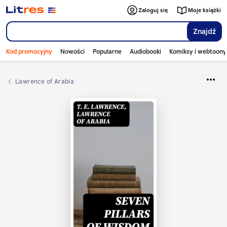
Zaloguj się
Moje książki
Znajdź
Kod promocyjny
Nowości
Popularne
Audiobooki
Komiksy i webtoony
Lawrence of Arabia