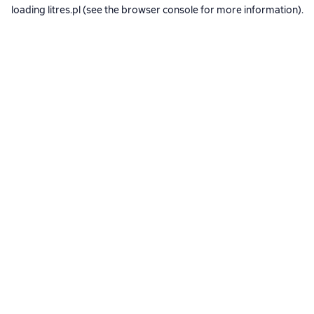
loading
litres.pl
(see the
browser console
for more information).