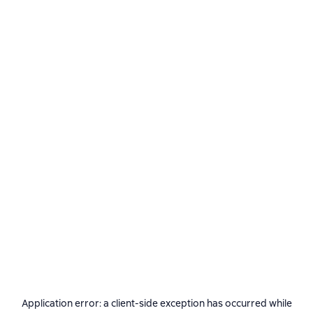
Application error: a
client
-side exception has occurred while