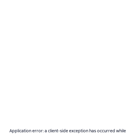
Application error: a
client
-side exception has occurred while