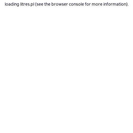
loading
litres.pl
(see the
browser console
for more information).