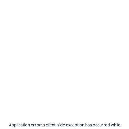
Application error: a
client
-side exception has occurred while