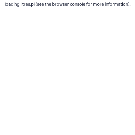
loading
litres.pl
(see the
browser console
for more information).