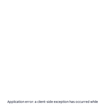
Application error: a
client
-side exception has occurred while