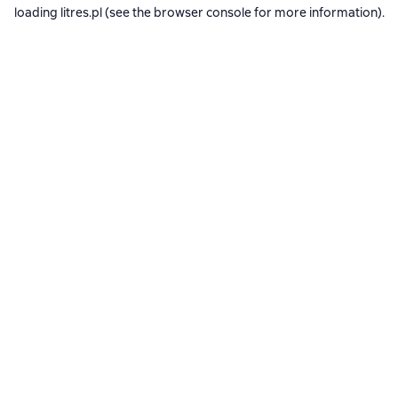
loading
litres.pl
(see the
browser console
for more information).