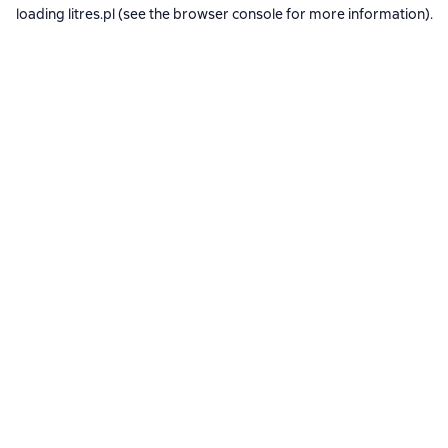
loading
litres.pl
(see the
browser console
for more information).