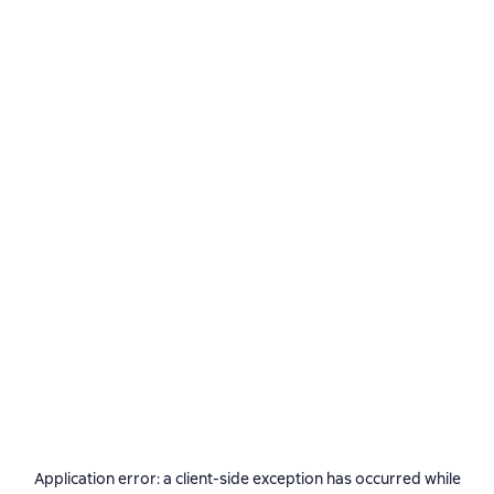
Application error: a
client
-side exception has occurred while