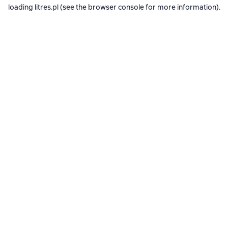
loading
litres.pl
(see the
browser console
for more information).