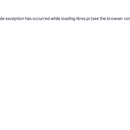
ide exception has occurred while loading
litres.pl
(see the
browser co