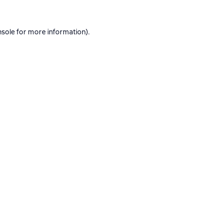
nsole
for more information).