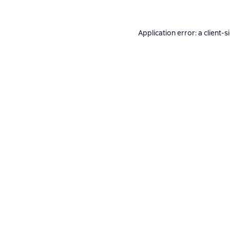
Application error: a
client
-s