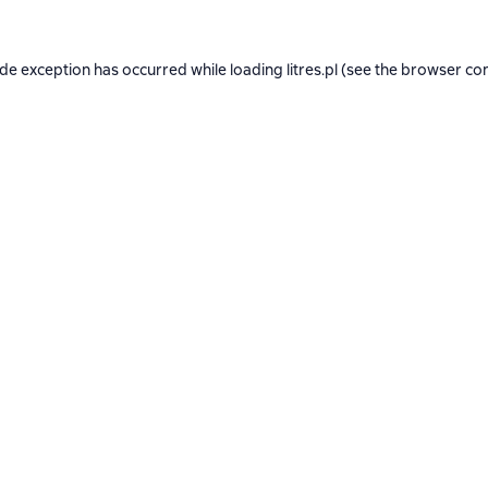
ide exception has occurred while loading
litres.pl
(see the
browser co