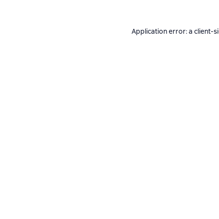
Application error: a
client
-s