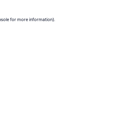
nsole
for more information).