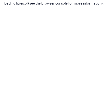
loading
litres.pl
(see the
browser console
for more information).