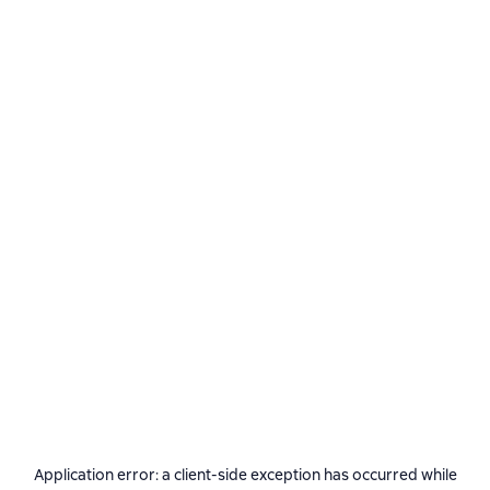
Application error: a
client
-side exception has occurred while