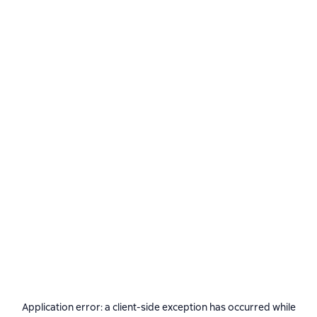
Application error: a
client
-side exception has occurred while