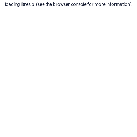
loading
litres.pl
(see the
browser console
for more information).