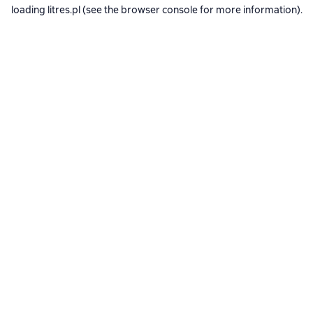
loading
litres.pl
(see the
browser console
for more information).