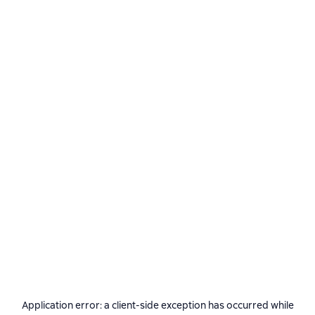
Application error: a
client
-side exception has occurred while