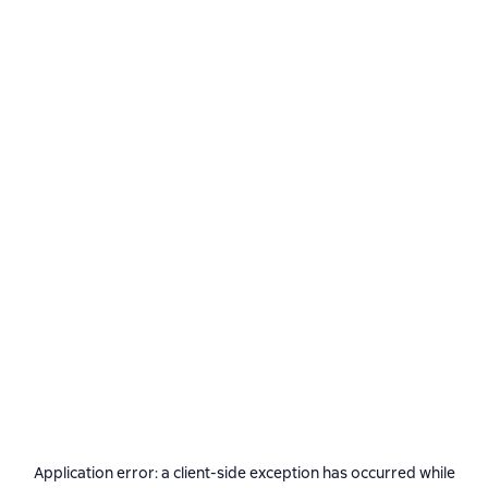
Application error: a
client
-side exception has occurred while