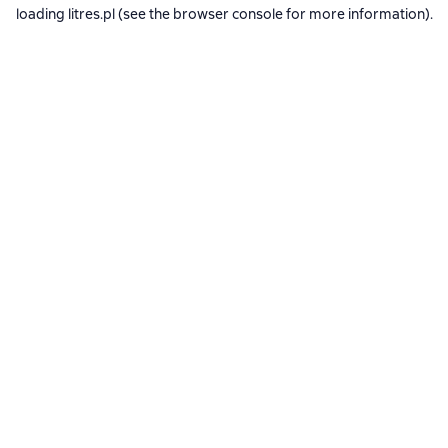
loading
litres.pl
(see the
browser console
for more information).