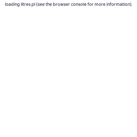
loading
litres.pl
(see the
browser console
for more information).