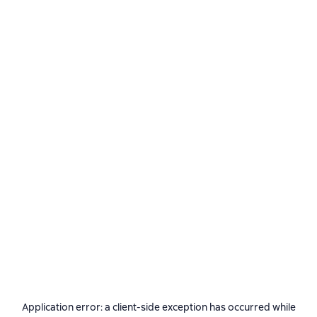
Application error: a
client
-side exception has occurred while