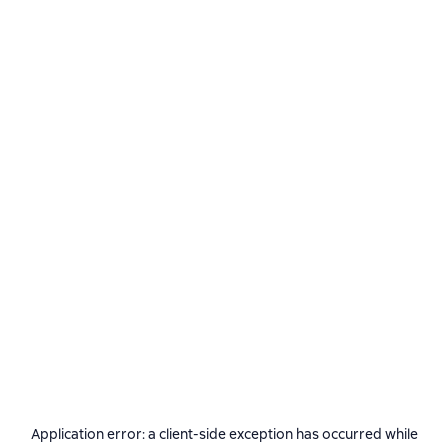
Application error: a
client
-side exception has occurred while