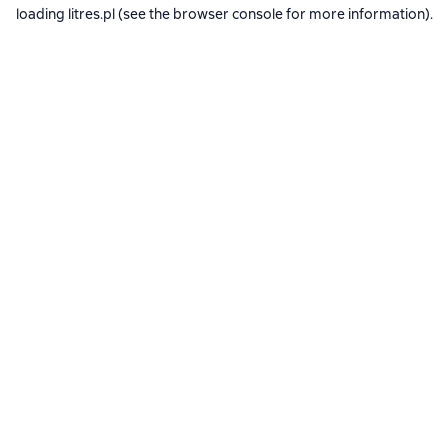
loading
litres.pl
(see the
browser console
for more information).