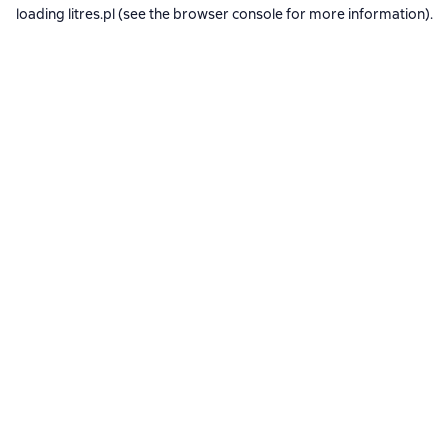
loading
litres.pl
(see the
browser console
for more information).