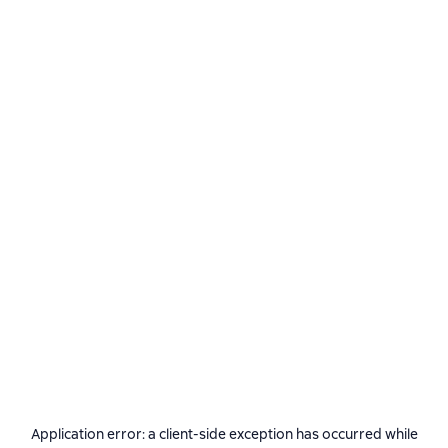
Application error: a
client
-side exception has occurred while