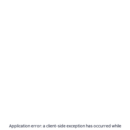
Application error: a
client
-side exception has occurred while