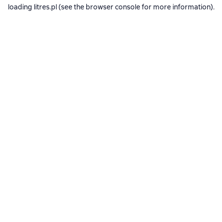
loading
litres.pl
(see the
browser console
for more information).