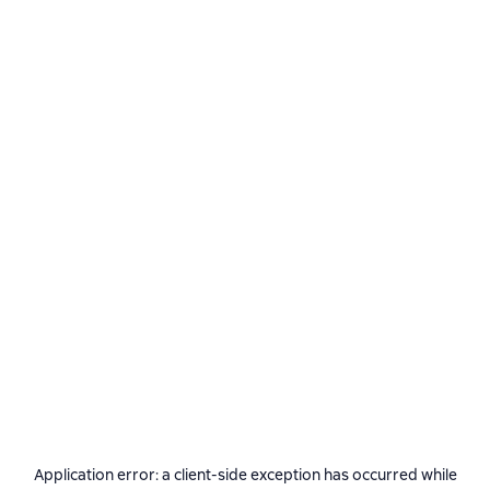
Application error: a
client
-side exception has occurred while