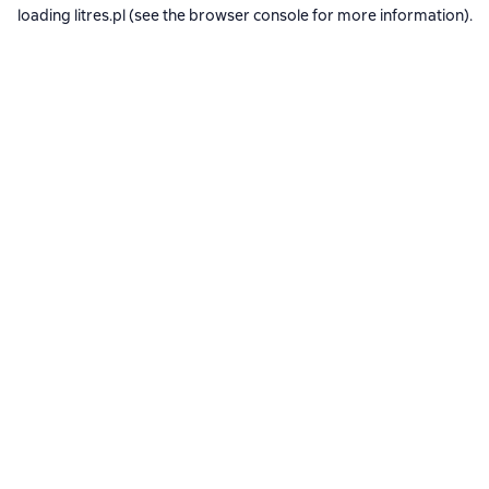
loading
litres.pl
(see the
browser console
for more information).