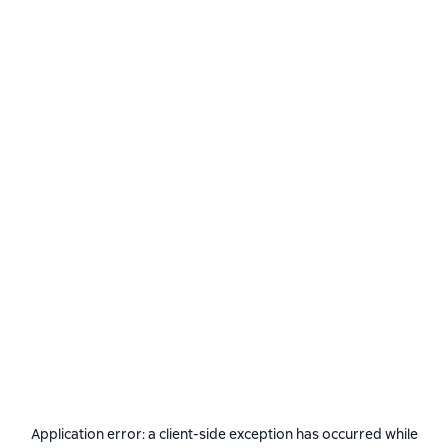
Application error: a
client
-side exception has occurred while