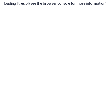
loading
litres.pl
(see the
browser console
for more information).