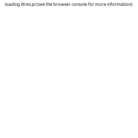
loading
litres.pl
(see the
browser console
for more information).