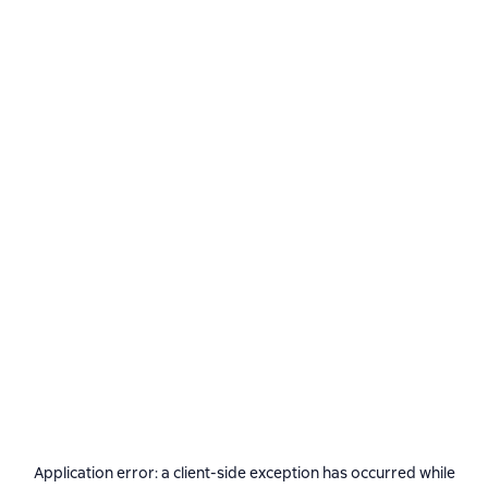
Application error: a
client
-side exception has occurred while