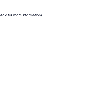
nsole
for more information).