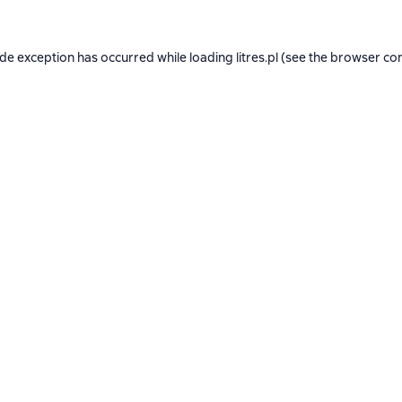
ide exception has occurred while loading
litres.pl
(see the
browser co