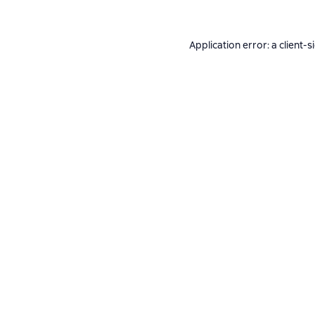
Application error: a
client
-s