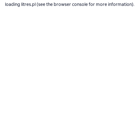
loading
litres.pl
(see the
browser console
for more information).