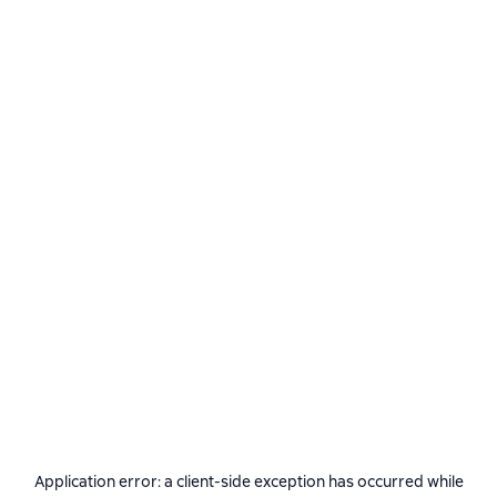
Application error: a
client
-side exception has occurred while