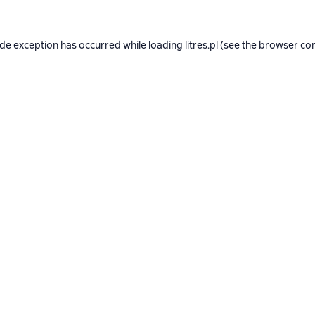
ide exception has occurred while loading
litres.pl
(see the
browser co