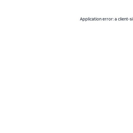
Application error: a
client
-s