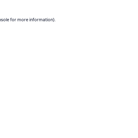
nsole
for more information).