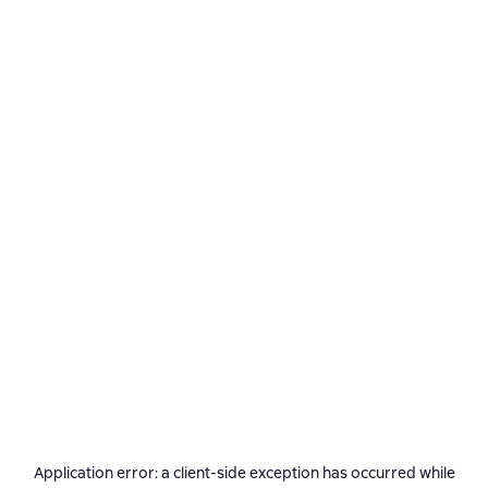
Application error: a
client
-side exception has occurred while