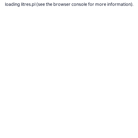
loading
litres.pl
(see the
browser console
for more information).