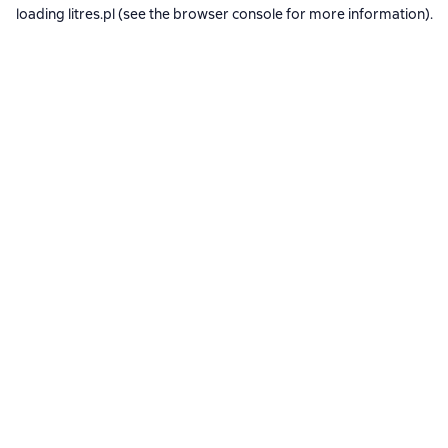
loading
litres.pl
(see the
browser console
for more information).