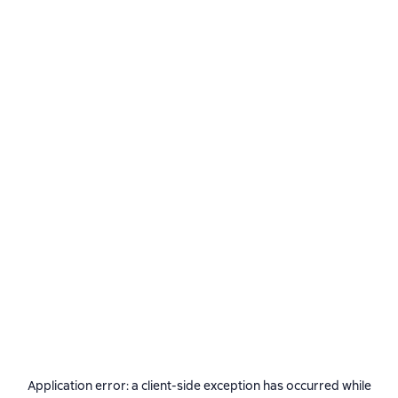
Application error: a
client
-side exception has occurred while