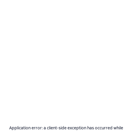
Application error: a
client
-side exception has occurred while