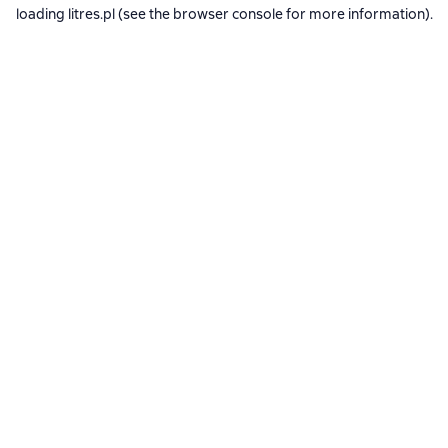
loading
litres.pl
(see the
browser console
for more information).