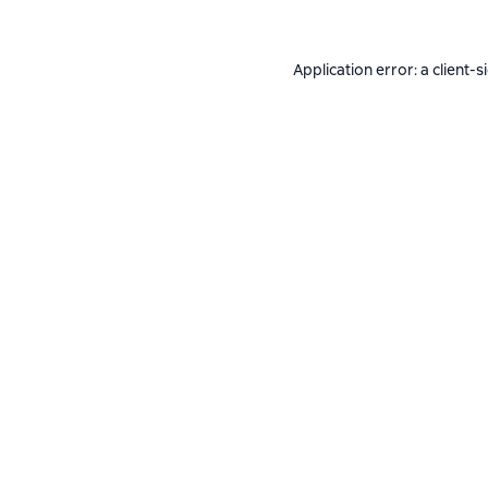
Application error: a
client
-s