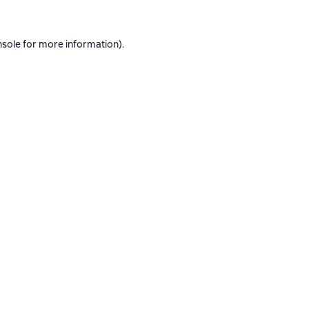
nsole
for more information).