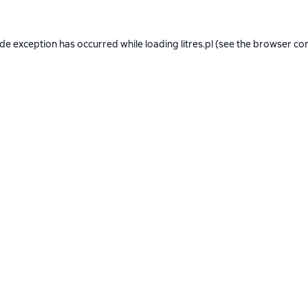
ide exception has occurred while loading
litres.pl
(see the
browser co